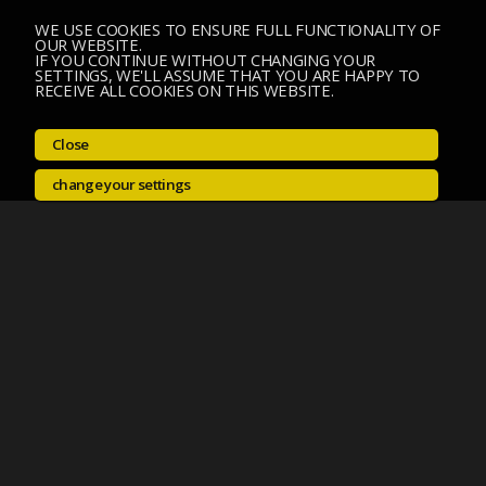
WE USE COOKIES TO ENSURE FULL FUNCTIONALITY OF
OUR WEBSITE.
IF YOU CONTINUE WITHOUT CHANGING YOUR
SETTINGS, WE'LL ASSUME THAT YOU ARE HAPPY TO
RECEIVE ALL COOKIES ON THIS WEBSITE.
Close
change your settings