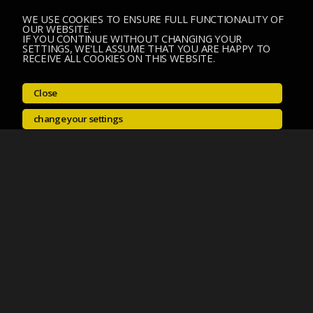
WE USE COOKIES TO ENSURE FULL FUNCTIONALITY OF
OUR WEBSITE.
IF YOU CONTINUE WITHOUT CHANGING YOUR
SETTINGS, WE'LL ASSUME THAT YOU ARE HAPPY TO
RECEIVE ALL COOKIES ON THIS WEBSITE.
Close
change your settings