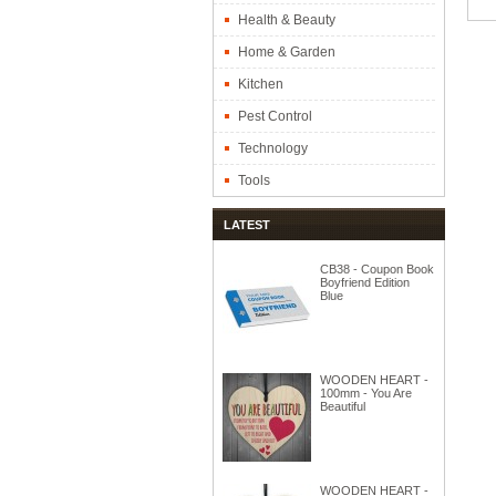
Health & Beauty
Home & Garden
Kitchen
Pest Control
Technology
Tools
LATEST
CB38 - Coupon Book
Boyfriend Edition
Blue
WOODEN HEART -
100mm - You Are
Beautiful
WOODEN HEART -