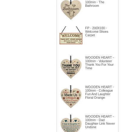
100mm - The
Bathroom
FP - 200X100 -
Welcome Shoes
Carpet
WOODEN HEART -
100mm - Volunteer
Thank You For Your
Time
WOODEN HEART -
100mm - Colleague
Fun And Laughter
Floral Orange
WOODEN HEART -
100mm - Dad
Daughter Link Never
Undone