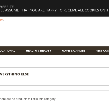
WEBSITE.
LL ASSUME THAT YOU ARE HAPPY TO RECEIVE ALL COOKIES ON T
unt
.
UCATIONAL
HEALTH & BEAUTY
HOME & GARDEN
PEST CO
EVERYTHING ELSE
here are no products to list in this category.