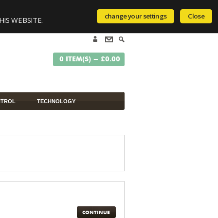
change your settings
Close
HIS WEBSITE.
0 ITEM(S) - £0.00
NTROL
TECHNOLOGY
CONTINUE