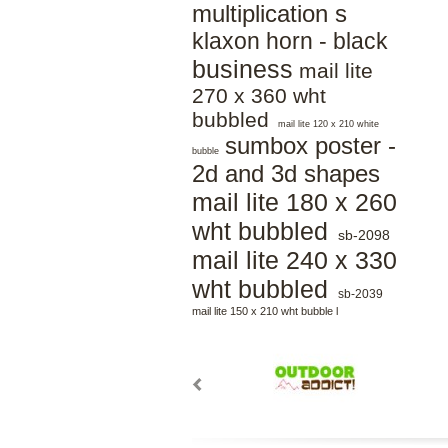
multiplication s
klaxon horn - black
business
mail lite
270 x 360 wht
bubbled
mail lite 120 x 210 white
sumbox poster -
bubble
2d and 3d shapes
mail lite 180 x 260
wht bubbled
sb-2098
mail lite 240 x 330
wht bubbled
sb-2039
mail lite 150 x 210 wht bubble l