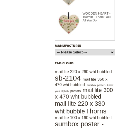
WOODEN HEART -
100mm - Thank You
All You Do
MANUFACTURER
TAG CLOUD
mail lite 220 x 260 wht bubbled
sb-2104
mail lite 350 x
470 wht bubbled
sumbox poster - know
mail lite 300
posters
your alphab
x 470 wht bubbled
mail lite 220 x 330
horns
wht bubble l
mail lite 100 x 160 wht bubble l
sumbox poster -