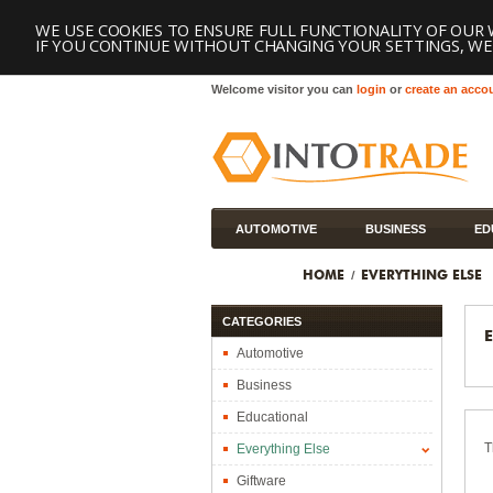
WE USE COOKIES TO ENSURE FULL FUNCTIONALITY OF OUR 
IF YOU CONTINUE WITHOUT CHANGING YOUR SETTINGS, WE'
Welcome visitor you can
login
or
create an acco
AUTOMOTIVE
BUSINESS
ED
TOOLS
HOME
EVERYTHING ELSE
CATEGORIES
Automotive
Business
Educational
T
Everything Else
Giftware