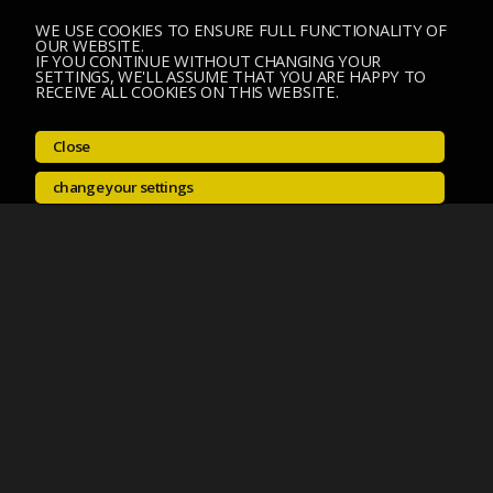
WE USE COOKIES TO ENSURE FULL FUNCTIONALITY OF
OUR WEBSITE.
IF YOU CONTINUE WITHOUT CHANGING YOUR
SETTINGS, WE'LL ASSUME THAT YOU ARE HAPPY TO
RECEIVE ALL COOKIES ON THIS WEBSITE.
Close
change your settings