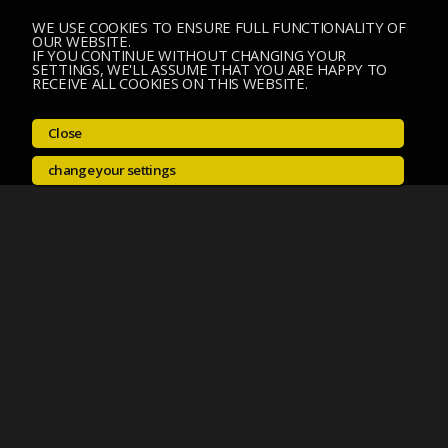
WE USE COOKIES TO ENSURE FULL FUNCTIONALITY OF
OUR WEBSITE.
IF YOU CONTINUE WITHOUT CHANGING YOUR
SETTINGS, WE'LL ASSUME THAT YOU ARE HAPPY TO
RECEIVE ALL COOKIES ON THIS WEBSITE.
Close
change your settings